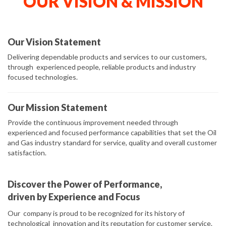
OUR VISION & MISSION
Our Vision Statement
Delivering dependable products and services to our customers,
through experienced people, reliable products and industry
focused technologies.
Our Mission Statement
Provide the continuous improvement needed through
experienced and focused performance capabilities that set the Oil
and Gas industry standard for service, quality and overall customer
satisfaction.
Discover the Power of Performance,
driven by Experience and Focus
Our company is proud to be recognized for its history of
technological innovation and its reputation for customer service.