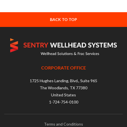
BACK TO TOP
CORPORATE OFFICE
1725 Hughes Landing, Blvd., Suite 965
The Woodlands, TX 77380
United States
1-724-754-0100
Terms and Conditions