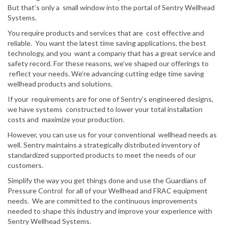
But that’s only a small window into the portal of Sentry Wellhead
Systems.
You require products and services that are cost effective and
reliable. You want the latest time saving applications, the best
technology, and you want a company that has a great service and
safety record. For these reasons, we’ve shaped our offerings to
reflect your needs. We’re advancing cutting edge time saving
wellhead products and solutions.
If your requirements are for one of Sentry’s engineered designs,
we have systems constructed to lower your total installation
costs and maximize your production.
However, you can use us for your conventional wellhead needs as
well. Sentry maintains a strategically distributed inventory of
standardized supported products to meet the needs of our
customers.
Simplify the way you get things done and use the Guardians of
Pressure Control for all of your Wellhead and FRAC equipment
needs. We are committed to the continuous improvements
needed to shape this industry and improve your experience with
Sentry Wellhead Systems.