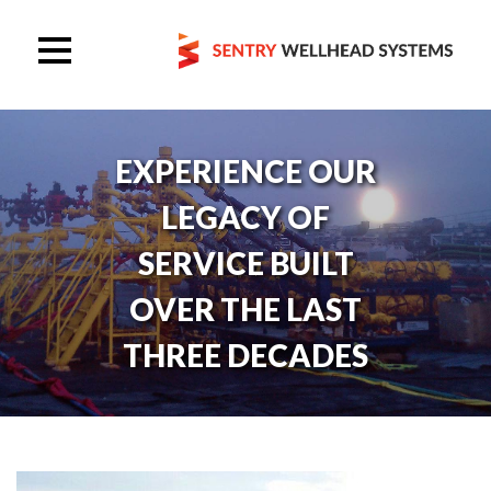
EXPERIENCE OUR
LEGACY OF
SERVICE BUILT
OVER THE LAST
THREE DECADES