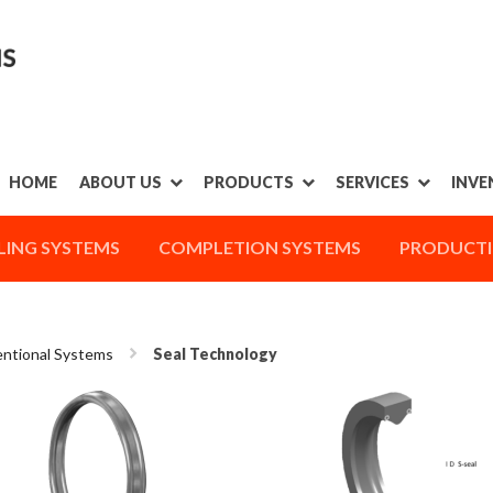
HOME
ABOUT US
PRODUCTS
SERVICES
INVE
LING SYSTEMS
COMPLETION SYSTEMS
PRODUCTI
ntional Systems
Seal Technology