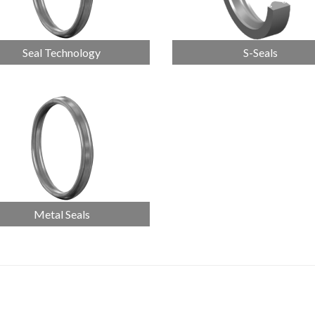
Seal Technology
S-Seals
Metal Seals