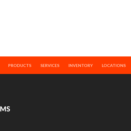
PRODUCTS
SERVICES
INVENTORY
LOCATIONS