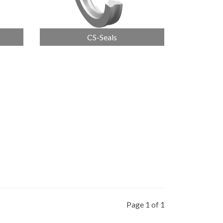
CS-Seals
Page 1 of 1