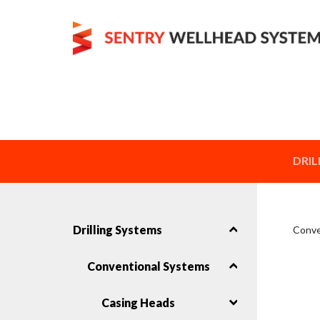
DRIL
Drilling Systems
Conve
Conventional Systems
Casing Heads