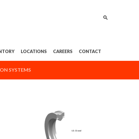
NTORY
LOCATIONS
CAREERS
CONTACT
ON SYSTEMS