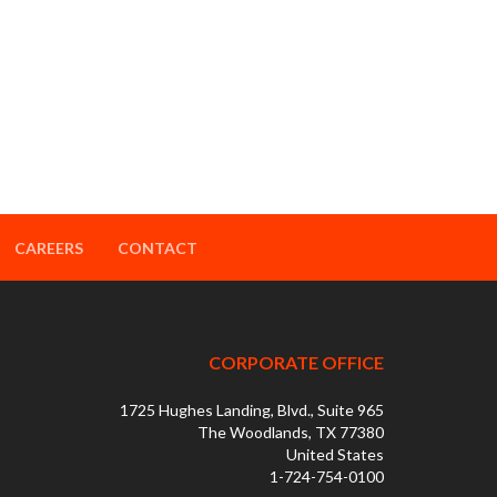
CAREERS
CONTACT
CORPORATE OFFICE
1725 Hughes Landing, Blvd., Suite 965
The Woodlands, TX 77380
United States
1-724-754-0100